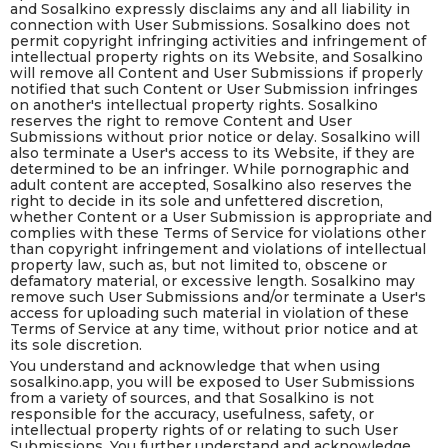
and Sosalkino expressly disclaims any and all liability in
connection with User Submissions. Sosalkino does not
permit copyright infringing activities and infringement of
intellectual property rights on its Website, and Sosalkino
will remove all Content and User Submissions if properly
notified that such Content or User Submission infringes
on another's intellectual property rights. Sosalkino
reserves the right to remove Content and User
Submissions without prior notice or delay. Sosalkino will
also terminate a User's access to its Website, if they are
determined to be an infringer. While pornographic and
adult content are accepted, Sosalkino also reserves the
right to decide in its sole and unfettered discretion,
whether Content or a User Submission is appropriate and
complies with these Terms of Service for violations other
than copyright infringement and violations of intellectual
property law, such as, but not limited to, obscene or
defamatory material, or excessive length. Sosalkino may
remove such User Submissions and/or terminate a User's
access for uploading such material in violation of these
Terms of Service at any time, without prior notice and at
its sole discretion.
You understand and acknowledge that when using
sosalkino.app, you will be exposed to User Submissions
from a variety of sources, and that Sosalkino is not
responsible for the accuracy, usefulness, safety, or
intellectual property rights of or relating to such User
Submissions. You further understand and acknowledge