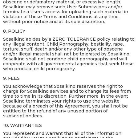
obscene or defamatory material, or excessive length.
Sosalkino may remove such User Submissions and/or
terminate a User's access for uploading such material in
violation of these Terms and Conditions at any time,
without prior notice and at its sole discretion.
8. POLICY
Sosalkino abides by a ZERO TOLERANCE policy relating to
any illegal content. Child Pornography, bestiality, rape,
torture, snuff, death and/or any other type of obscene
and/or illegal material shall not be tolerated by Sosalkino.
Sosalkino shall not condone child pornography and will
cooperate with all governmental agencies that seek those
who produce child pornography.
9. FEES
You acknowledge that Sosalkino reserves the right to
charge for Sosalkino services and to change its fees from
time to time in its discretion. Further more, in the event
Sosalkino terminates your rights to use the website
because of a breach of this Agreement, you shall not be
entitled to the refund of any unused portion of
subscription fees.
10. WARRANTIES
You represent and warrant that all of the information