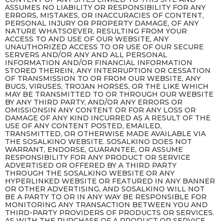
ASSUMES NO LIABILITY OR RESPONSIBILITY FOR ANY
ERRORS, MISTAKES, OR INACCURACIES OF CONTENT,
PERSONAL INJURY OR PROPERTY DAMAGE, OF ANY
NATURE WHATSOEVER, RESULTING FROM YOUR
ACCESS TO AND USE OF OUR WEBSITE, ANY
UNAUTHORIZED ACCESS TO OR USE OF OUR SECURE
SERVERS AND/OR ANY AND ALL PERSONAL
INFORMATION AND/OR FINANCIAL INFORMATION
STORED THEREIN, ANY INTERRUPTION OR CESSATION
OF TRANSMISSION TO OR FROM OUR WEBSITE, ANY
BUGS, VIRUSES, TROJAN HORSES, OR THE LIKE WHICH
MAY BE TRANSMITTED TO OR THROUGH OUR WEBSITE
BY ANY THIRD PARTY, AND/OR ANY ERRORS OR
OMISSIONSIN ANY CONTENT OR FOR ANY LOSS OR
DAMAGE OF ANY KIND INCURRED AS A RESULT OF THE
USE OF ANY CONTENT POSTED, EMAILED,
TRANSMITTED, OR OTHERWISE MADE AVAILABLE VIA
THE SOSALKINO WEBSITE. SOSALKINO DOES NOT
WARRANT, ENDORSE, GUARANTEE, OR ASSUME
RESPONSIBILITY FOR ANY PRODUCT OR SERVICE
ADVERTISED OR OFFERED BY A THIRD PARTY
THROUGH THE SOSALKINO WEBSITE OR ANY
HYPERLINKED WEBSITE OR FEATURED IN ANY BANNER
OR OTHER ADVERTISING, AND SOSALKINO WILL NOT
BE A PARTY TO OR IN ANY WAY BE RESPONSIBLE FOR
MONITORING ANY TRANSACTION BETWEEN YOU AND
THIRD-PARTY PROVIDERS OF PRODUCTS OR SERVICES.
AS WITH THE PURCHASE OF A PRODUCT OR SERVICE