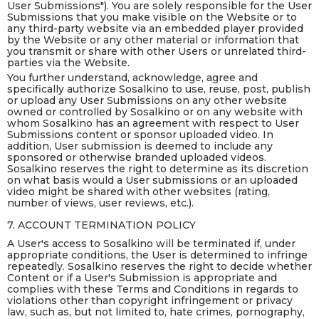
User Submissions"). You are solely responsible for the User
Submissions that you make visible on the Website or to
any third-party website via an embedded player provided
by the Website or any other material or information that
you transmit or share with other Users or unrelated third-
parties via the Website.
You further understand, acknowledge, agree and
specifically authorize Sosalkino to use, reuse, post, publish
or upload any User Submissions on any other website
owned or controlled by Sosalkino or on any website with
whom Sosalkino has an agreement with respect to User
Submissions content or sponsor uploaded video. In
addition, User submission is deemed to include any
sponsored or otherwise branded uploaded videos.
Sosalkino reserves the right to determine as its discretion
on what basis would a User submissions or an uploaded
video might be shared with other websites (rating,
number of views, user reviews, etc.).
7. ACCOUNT TERMINATION POLICY
A User's access to Sosalkino will be terminated if, under
appropriate conditions, the User is determined to infringe
repeatedly. Sosalkino reserves the right to decide whether
Content or if a User's Submission is appropriate and
complies with these Terms and Conditions in regards to
violations other than copyright infringement or privacy
law, such as, but not limited to, hate crimes, pornography,