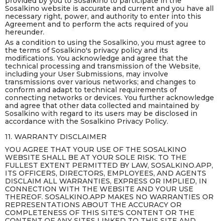
provided by you to Sosalkino to participate in the
Sosalkino website is accurate and current and you have all
necessary right, power, and authority to enter into this
Agreement and to perform the acts required of you
hereunder.
As a condition to using the Sosalkino, you must agree to
the terms of Sosalkino's privacy policy and its
modifications. You acknowledge and agree that the
technical processing and transmission of the Website,
including your User Submissions, may involve
transmissions over various networks; and changes to
conform and adapt to technical requirements of
connecting networks or devices. You further acknowledge
and agree that other data collected and maintained by
Sosalkino with regard to its users may be disclosed in
accordance with the Sosalkino Privacy Policy.
11. WARRANTY DISCLAIMER
YOU AGREE THAT YOUR USE OF THE SOSALKINO
WEBSITE SHALL BE AT YOUR SOLE RISK. TO THE
FULLEST EXTENT PERMITTED BY LAW, SOSALKINO.APP,
ITS OFFICERS, DIRECTORS, EMPLOYEES, AND AGENTS
DISCLAIM ALL WARRANTIES, EXPRESS OR IMPLIED, IN
CONNECTION WITH THE WEBSITE AND YOUR USE
THEREOF. SOSALKINO.APP MAKES NO WARRANTIES OR
REPRESENTATIONS ABOUT THE ACCURACY OR
COMPLETENESS OF THIS SITE'S CONTENT OR THE
CONTENT OF ANY SITES LINKED TO THIS SITE AND