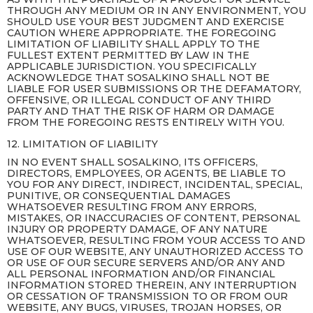
THROUGH ANY MEDIUM OR IN ANY ENVIRONMENT, YOU
SHOULD USE YOUR BEST JUDGMENT AND EXERCISE
CAUTION WHERE APPROPRIATE. THE FOREGOING
LIMITATION OF LIABILITY SHALL APPLY TO THE
FULLEST EXTENT PERMITTED BY LAW IN THE
APPLICABLE JURISDICTION. YOU SPECIFICALLY
ACKNOWLEDGE THAT SOSALKINO SHALL NOT BE
LIABLE FOR USER SUBMISSIONS OR THE DEFAMATORY,
OFFENSIVE, OR ILLEGAL CONDUCT OF ANY THIRD
PARTY AND THAT THE RISK OF HARM OR DAMAGE
FROM THE FOREGOING RESTS ENTIRELY WITH YOU.
12. LIMITATION OF LIABILITY
IN NO EVENT SHALL SOSALKINO, ITS OFFICERS,
DIRECTORS, EMPLOYEES, OR AGENTS, BE LIABLE TO
YOU FOR ANY DIRECT, INDIRECT, INCIDENTAL, SPECIAL,
PUNITIVE, OR CONSEQUENTIAL DAMAGES
WHATSOEVER RESULTING FROM ANY ERRORS,
MISTAKES, OR INACCURACIES OF CONTENT, PERSONAL
INJURY OR PROPERTY DAMAGE, OF ANY NATURE
WHATSOEVER, RESULTING FROM YOUR ACCESS TO AND
USE OF OUR WEBSITE, ANY UNAUTHORIZED ACCESS TO
OR USE OF OUR SECURE SERVERS AND/OR ANY AND
ALL PERSONAL INFORMATION AND/OR FINANCIAL
INFORMATION STORED THEREIN, ANY INTERRUPTION
OR CESSATION OF TRANSMISSION TO OR FROM OUR
WEBSITE, ANY BUGS, VIRUSES, TROJAN HORSES, OR