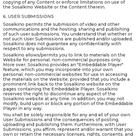
copying of any Content or enforce limitations on use of
the Sosalkino Website or the Content therein.
6. USER SUBMISSIONS
Sosalkino permits the submission of video and other
communications and the hosting, sharing and publishing
of such user submissions. You understand that whether or
not such User Submissions are published and/or uploaded,
Sosalkino does not guarantee any confidentiality with
respect to any submissions.
Sosalkino allows/permits you to link to materials on the
Website for personal, non-commercial purposes only.
More over, Sosalkino provides an "Embeddable Player"
feature, which you may incorporate into your own
personal, non-commercial websites for use in accessing
the materials on the Website, provided that you include a
prominent link back to the Sosalkino website on the
pages containing the Embeddable Player. Sosalkino
reserves the right to discontinue any aspect of the
Sosalkino website at any time. In addition, you may not
modify, build upon or block any portion of the Embeddable
Player in any way.
You shall be solely responsible for any and all of your own
User Submissions and the consequences of posting,
uploading and publishing them. Furthermore, with User
Submissions, you affirm, represent and/or warrant that you
own or retain the necessary licenses, rights, consents, and