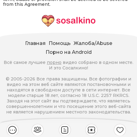
from this Agreement.
Главная
Помощь
Жалоба/Abuse
Порно на Android
Всё самое лучшее
порно
видео собрано в одном месте.
И это Сосалкино!
© 2005-2026 Все права защищены. Все фотографии и
видео на этом веб сайте являются постановочными и
находятся в свободном доступе в сети интернет. Все
модели старше 18 лет, согласно 18 U.S.C. 2257 RKRCS.
Заходя на этот сайт вы подтверждаете, что являетесь
совершеннолетним и что посещение этого веб-сайта
не является нарушением местного законодательства.