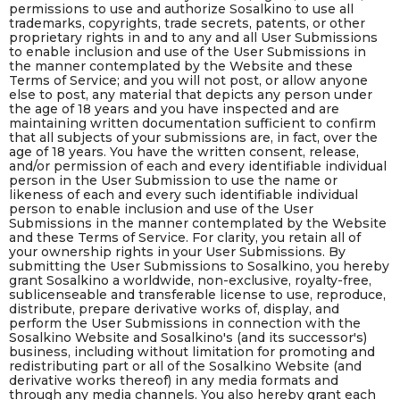
permissions to use and authorize Sosalkino to use all
trademarks, copyrights, trade secrets, patents, or other
proprietary rights in and to any and all User Submissions
to enable inclusion and use of the User Submissions in
the manner contemplated by the Website and these
Terms of Service; and you will not post, or allow anyone
else to post, any material that depicts any person under
the age of 18 years and you have inspected and are
maintaining written documentation sufficient to confirm
that all subjects of your submissions are, in fact, over the
age of 18 years. You have the written consent, release,
and/or permission of each and every identifiable individual
person in the User Submission to use the name or
likeness of each and every such identifiable individual
person to enable inclusion and use of the User
Submissions in the manner contemplated by the Website
and these Terms of Service. For clarity, you retain all of
your ownership rights in your User Submissions. By
submitting the User Submissions to Sosalkino, you hereby
grant Sosalkino a worldwide, non-exclusive, royalty-free,
sublicenseable and transferable license to use, reproduce,
distribute, prepare derivative works of, display, and
perform the User Submissions in connection with the
Sosalkino Website and Sosalkino's (and its successor's)
business, including without limitation for promoting and
redistributing part or all of the Sosalkino Website (and
derivative works thereof) in any media formats and
through any media channels. You also hereby grant each