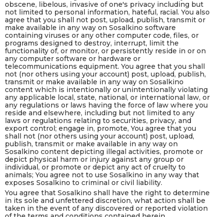
obscene, libelous, invasive of one's privacy including but
not limited to personal information, hateful, racial. You also
agree that you shall not post, upload, publish, transmit or
make available in any way on Sosalkino software
containing viruses or any other computer code, files, or
programs designed to destroy, interrupt, limit the
functionality of, or monitor, or persistently reside in or on
any computer software or hardware or
telecommunications equipment. You agree that you shall
not (nor others using your account) post, upload, publish,
transmit or make available in any way on Sosalkino
content which is intentionally or unintentionally violating
any applicable local, state, national, or international law, or
any regulations or laws having the force of law where you
reside and elsewhere, including but not limited to any
laws or regulations relating to securities, privacy, and
export control; engage in, promote, You agree that you
shall not (nor others using your account) post, upload,
publish, transmit or make available in any way on
Sosalkino content depicting illegal activities, promote or
depict physical harm or injury against any group or
individual, or promote or depict any act of cruelty to
animals; You agree not to use Sosalkino in any way that
exposes Sosalkino to criminal or civil liability.
You agree that Sosalkino shall have the right to determine
in its sole and unfettered discretion, what action shall be
taken in the event of any discovered or reported violation
of the terms and conditions contained herein.