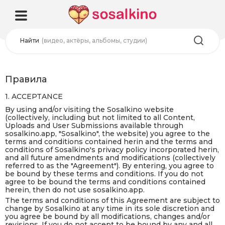
Найти
(видео, актёры, альбомы, студии)
Правила
1. ACCEPTANCE
By using and/or visiting the Sosalkino website
(collectively, including but not limited to all Content,
Uploads and User Submissions available through
sosalkino.app, "Sosalkino", the website) you agree to the
terms and conditions contained herin and the terms and
conditions of Sosalkino's privacy policy incorporated herin,
and all future amendments and modifications (collectively
referred to as the "Agreement"). By entering, you agree to
be bound by these terms and conditions. If you do not
agree to be bound the terms and conditions contained
herein, then do not use sosalkino.app.
The terms and conditions of this Agreement are subject to
change by Sosalkino at any time in its sole discretion and
you agree be bound by all modifications, changes and/or
revisions. If you do not accept to be bound by any and all