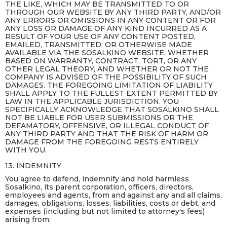
THE LIKE, WHICH MAY BE TRANSMITTED TO OR
THROUGH OUR WEBSITE BY ANY THIRD PARTY, AND/OR
ANY ERRORS OR OMISSIONS IN ANY CONTENT OR FOR
ANY LOSS OR DAMAGE OF ANY KIND INCURRED AS A
RESULT OF YOUR USE OF ANY CONTENT POSTED,
EMAILED, TRANSMITTED, OR OTHERWISE MADE
AVAILABLE VIA THE SOSALKINO WEBSITE, WHETHER
BASED ON WARRANTY, CONTRACT, TORT, OR ANY
OTHER LEGAL THEORY, AND WHETHER OR NOT THE
COMPANY IS ADVISED OF THE POSSIBILITY OF SUCH
DAMAGES. THE FOREGOING LIMITATION OF LIABILITY
SHALL APPLY TO THE FULLEST EXTENT PERMITTED BY
LAW IN THE APPLICABLE JURISDICTION. YOU
SPECIFICALLY ACKNOWLEDGE THAT SOSALKINO SHALL
NOT BE LIABLE FOR USER SUBMISSIONS OR THE
DEFAMATORY, OFFENSIVE, OR ILLEGAL CONDUCT OF
ANY THIRD PARTY AND THAT THE RISK OF HARM OR
DAMAGE FROM THE FOREGOING RESTS ENTIRELY
WITH YOU.
13. INDEMNITY
You agree to defend, indemnify and hold harmless
Sosalkino, its parent corporation, officers, directors,
employees and agents, from and against any and all claims,
damages, obligations, losses, liabilities, costs or debt, and
expenses (including but not limited to attorney's fees)
arising from: