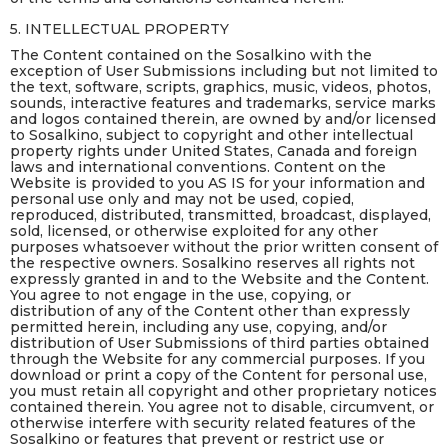
5. INTELLECTUAL PROPERTY
The Content contained on the Sosalkino with the
exception of User Submissions including but not limited to
the text, software, scripts, graphics, music, videos, photos,
sounds, interactive features and trademarks, service marks
and logos contained therein, are owned by and/or licensed
to Sosalkino, subject to copyright and other intellectual
property rights under United States, Canada and foreign
laws and international conventions. Content on the
Website is provided to you AS IS for your information and
personal use only and may not be used, copied,
reproduced, distributed, transmitted, broadcast, displayed,
sold, licensed, or otherwise exploited for any other
purposes whatsoever without the prior written consent of
the respective owners. Sosalkino reserves all rights not
expressly granted in and to the Website and the Content.
You agree to not engage in the use, copying, or
distribution of any of the Content other than expressly
permitted herein, including any use, copying, and/or
distribution of User Submissions of third parties obtained
through the Website for any commercial purposes. If you
download or print a copy of the Content for personal use,
you must retain all copyright and other proprietary notices
contained therein. You agree not to disable, circumvent, or
otherwise interfere with security related features of the
Sosalkino or features that prevent or restrict use or