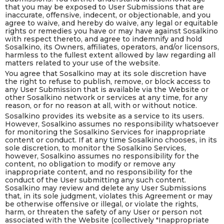
that you may be exposed to User Submissions that are
inaccurate, offensive, indecent, or objectionable, and you
agree to waive, and hereby do waive, any legal or equitable
rights or remedies you have or may have against Sosalkino
with respect thereto, and agree to indemnify and hold
Sosalkino, its Owners, affiliates, operators, and/or licensors,
harmless to the fullest extent allowed by law regarding all
matters related to your use of the website.
You agree that Sosalkino may at its sole discretion have
the right to refuse to publish, remove, or block access to
any User Submission that is available via the Website or
other Sosalkino network or services at any time, for any
reason, or for no reason at all, with or without notice.
Sosalkino provides its website as a service to its users.
However, Sosalkino assumes no responsibility whatsoever
for monitoring the Sosalkino Services for inappropriate
content or conduct. If at any time Sosalkino chooses, in its
sole discretion, to monitor the Sosalkino Services,
however, Sosalkino assumes no responsibility for the
content, no obligation to modify or remove any
inappropriate content, and no responsibility for the
conduct of the User submitting any such content.
Sosalkino may review and delete any User Submissions
that, in its sole judgment, violates this Agreement or may
be otherwise offensive or illegal, or violate the rights,
harm, or threaten the safety of any User or person not
associated with the Website (collectively "Inappropriate