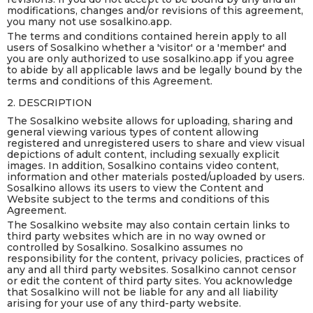
modifications, changes and/or revisions of this agreement,
you many not use sosalkino.app.
The terms and conditions contained herein apply to all
users of Sosalkino whether a 'visitor' or a 'member' and
you are only authorized to use sosalkino.app if you agree
to abide by all applicable laws and be legally bound by the
terms and conditions of this Agreement.
2. DESCRIPTION
The Sosalkino website allows for uploading, sharing and
general viewing various types of content allowing
registered and unregistered users to share and view visual
depictions of adult content, including sexually explicit
images. In addition, Sosalkino contains video content,
information and other materials posted/uploaded by users.
Sosalkino allows its users to view the Content and
Website subject to the terms and conditions of this
Agreement.
The Sosalkino website may also contain certain links to
third party websites which are in no way owned or
controlled by Sosalkino. Sosalkino assumes no
responsibility for the content, privacy policies, practices of
any and all third party websites. Sosalkino cannot censor
or edit the content of third party sites. You acknowledge
that Sosalkino will not be liable for any and all liability
arising for your use of any third-party website.