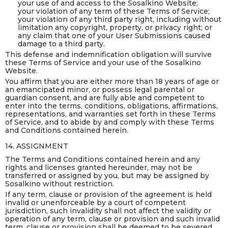
your use of and access to the Sosalkino Website;
your violation of any term of these Terms of Service;
your violation of any third party right, including without
limitation any copyright, property, or privacy right; or
any claim that one of your User Submissions caused
damage to a third party.
This defense and indemnification obligation will survive
these Terms of Service and your use of the Sosalkino
Website.
You affirm that you are either more than 18 years of age or
an emancipated minor, or possess legal parental or
guardian consent, and are fully able and competent to
enter into the terms, conditions, obligations, affirmations,
representations, and warranties set forth in these Terms
of Service, and to abide by and comply with these Terms
and Conditions contained herein.
14. ASSIGNMENT
The Terms and Conditions contained herein and any
rights and licenses granted hereunder, may not be
transferred or assigned by you, but may be assigned by
Sosalkino without restriction.
If any term, clause or provision of the agreement is held
invalid or unenforceable by a court of competent
jurisdiction, such invalidity shall not affect the validity or
operation of any term, clause or provision and such invalid
term, clause or provision shall be deemed to be severed