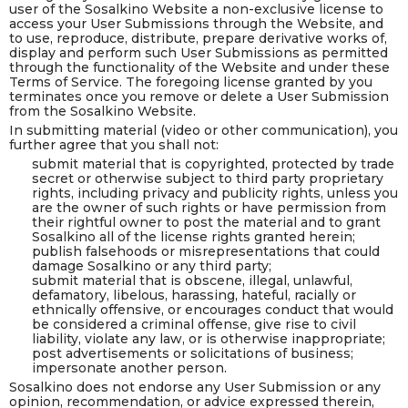
user of the Sosalkino Website a non-exclusive license to
access your User Submissions through the Website, and
to use, reproduce, distribute, prepare derivative works of,
display and perform such User Submissions as permitted
through the functionality of the Website and under these
Terms of Service. The foregoing license granted by you
terminates once you remove or delete a User Submission
from the Sosalkino Website.
In submitting material (video or other communication), you
further agree that you shall not:
submit material that is copyrighted, protected by trade
secret or otherwise subject to third party proprietary
rights, including privacy and publicity rights, unless you
are the owner of such rights or have permission from
their rightful owner to post the material and to grant
Sosalkino all of the license rights granted herein;
publish falsehoods or misrepresentations that could
damage Sosalkino or any third party;
submit material that is obscene, illegal, unlawful,
defamatory, libelous, harassing, hateful, racially or
ethnically offensive, or encourages conduct that would
be considered a criminal offense, give rise to civil
liability, violate any law, or is otherwise inappropriate;
post advertisements or solicitations of business;
impersonate another person.
Sosalkino does not endorse any User Submission or any
opinion, recommendation, or advice expressed therein,