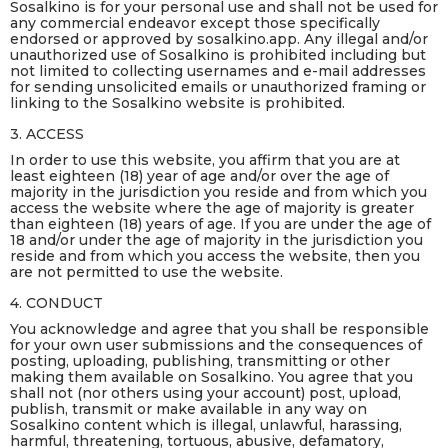
Sosalkino is for your personal use and shall not be used for
any commercial endeavor except those specifically
endorsed or approved by sosalkino.app. Any illegal and/or
unauthorized use of Sosalkino is prohibited including but
not limited to collecting usernames and e-mail addresses
for sending unsolicited emails or unauthorized framing or
linking to the Sosalkino website is prohibited.
3. ACCESS
In order to use this website, you affirm that you are at
least eighteen (18) year of age and/or over the age of
majority in the jurisdiction you reside and from which you
access the website where the age of majority is greater
than eighteen (18) years of age. If you are under the age of
18 and/or under the age of majority in the jurisdiction you
reside and from which you access the website, then you
are not permitted to use the website.
4. CONDUCT
You acknowledge and agree that you shall be responsible
for your own user submissions and the consequences of
posting, uploading, publishing, transmitting or other
making them available on Sosalkino. You agree that you
shall not (nor others using your account) post, upload,
publish, transmit or make available in any way on
Sosalkino content which is illegal, unlawful, harassing,
harmful, threatening, tortuous, abusive, defamatory,